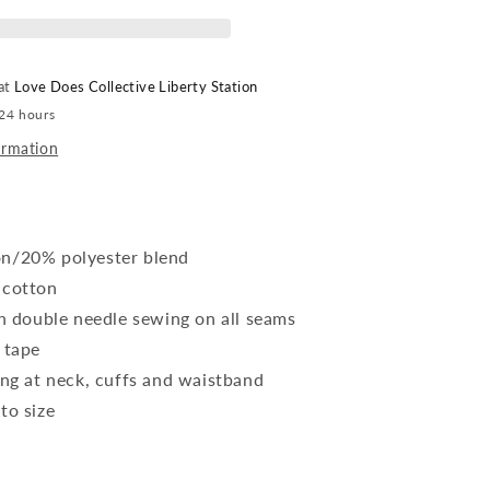
 at
Love Does Collective Liberty Station
 24 hours
ormation
n/20% polyester blend
 cotton
ch double needle sewing on all seams
 tape
ing at neck, cuffs and waistband
to size