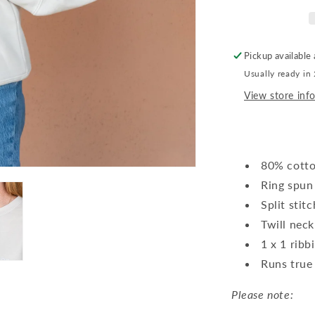
Pickup available
Usually ready in
View store inf
80% cotto
Ring spun
Split stit
Twill neck
1 x 1 ribb
Runs true 
Please note: