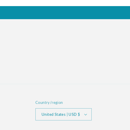
Country/region
United States | USD $