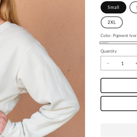
Small
2XL
Color:
Pigment Ivo
Pigment
Quantity
Ivory
Decrease
quantity
for
Cream
LD
Crewneck
Sweatshirt