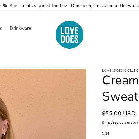
0% of proceeds support the Love Does programs around the worl
rs
Drinkware
LOVE DOES COLLEC
Cream
Sweat
Regular
$55.00 USD
price
Shipping
calculated
Size