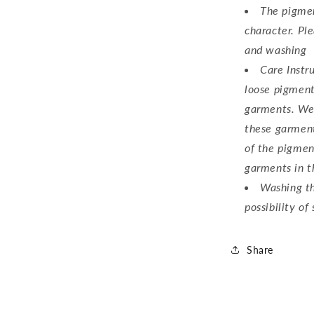
The pigmen
character. Ple
Login required
and washing
Log in to your account to add products to your wishlist an
Care Instr
view your previously saved items.
loose pigment
garments. We
Login
these garment
of the pigmen
garments in t
Washing th
possibility of 
Share