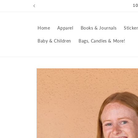
Skip to
10
content
Home
Apparel
Books & Journals
Sticke
Baby & Children
Bags, Candles & More!
Skip to
product
information