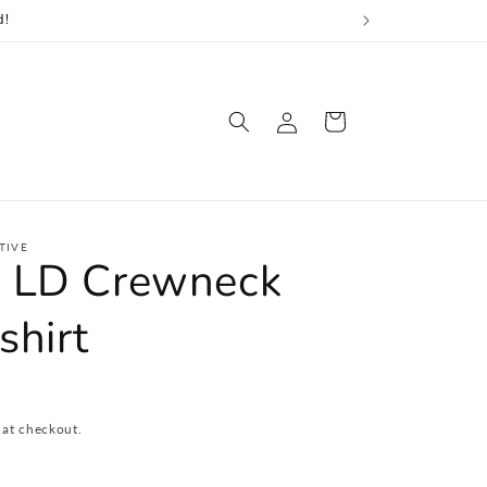
d!
Log
Cart
in
TIVE
 LD Crewneck
shirt
 at checkout.