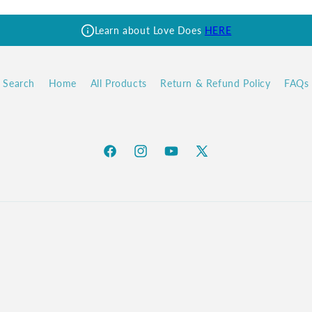
Learn about Love Does
HERE
Search
Home
All Products
Return & Refund Policy
FAQs
Facebook
Instagram
YouTube
X
(Twitter)