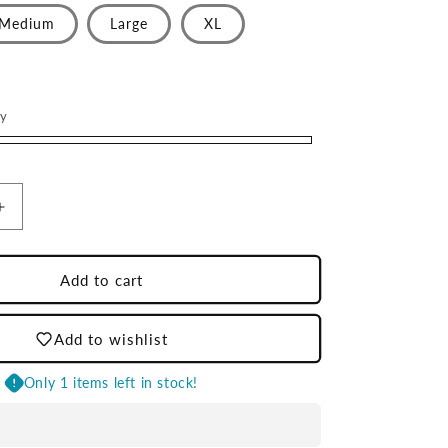
Medium
Large
XL
ry
Increase
quantity
for
Cream
Add to cart
LD
Crewneck
Add to wishlist
Sweatshirt
Only 1 items left in stock!