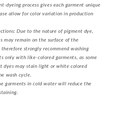
t-dyeing process gives each garment unique
ase allow for color variation in production
d
uctions: Due to the nature of pigment dye,
s may remain on the surface of the
 therefore strongly recommend washing
s only with like-colored garments, as some
t dyes may stain light or white colored
he wash cycle.
e garments in cold water will reduce the
staining.