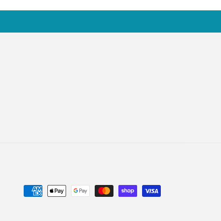
Payment
methods