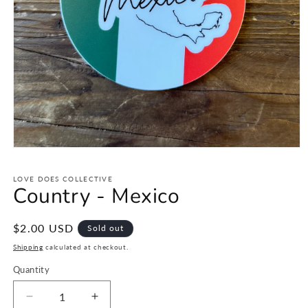
Open
media
1
LOVE DOES COLLECTIVE
in
Country - Mexico
modal
Regular
$2.00 USD
Sold out
price
Shipping
calculated at checkout.
Quantity
Decrease
Increase