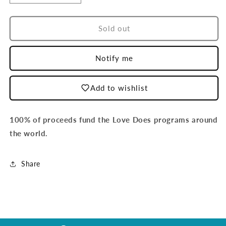
quantity
quantity
for
for
Country
Country
Sold out
-
-
Mexico
Mexico
Notify me
Add to wishlist
100% of proceeds fund the Love Does programs around
the world.
Share
Login required
Log in to your account to add products to your
wishlist and view your previously saved items.
Login