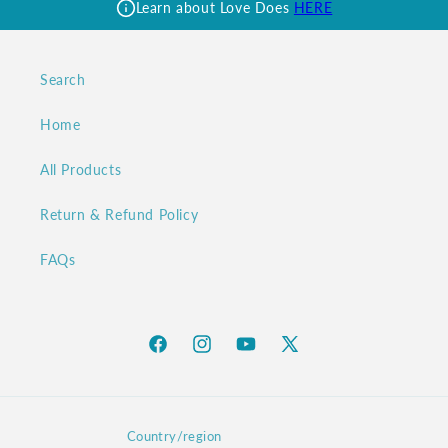
Learn about Love Does
HERE
Search
Home
All Products
Return & Refund Policy
FAQs
Facebook
Instagram
YouTube
X
(Twitter)
Country/region