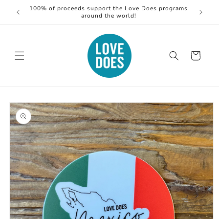
Skip to
100% of proceeds support the Love Does programs
S
content
around the world!
Cart
Skip to
product
information